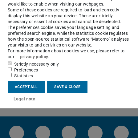
would like to enable when visiting our webpages.
Institute for Power Electronics and Control of Drives
Some of these cookies are required to load and correctly
Verein "SRT-Freunde"
display this website on your device. These are strictly
necessary or essential cookies and cannot be deselected.
The preferences cookie saves your language setting and
CONTACT
preferred search engine, while the statistics cookie regulates
how the open-source statistical software “Matomo” analyses
your visits to and activities on our website.
For more information about cookies we use, please refer to
our
privacy policy
.
Strictly necessary only
Preferences
Statistics
ACCEPT ALL
SAVE & CLOSE
Legal note
LinkedIn-Seite der TU Darmstadt
Instagram-Kanal der TU Darmstad
Bluesky-Kanal der TU D
Facebook-Seite
YouTu