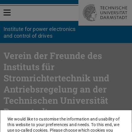
Open menu
Institute for power electronics
and control of drives
Verein der Freunde des
Instituts für
Stromrichtertechnik und
Antriebsregelung an der
Technischen Universität
Darmstadt
We would like to customise the information and usability of
this website to your preferences and needs. To this end, we
use so-called cookies. Please choose which cookies you
You are here:
TU Darmstadt
FB etit